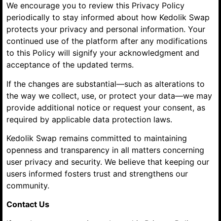
We encourage you to review this Privacy Policy
periodically to stay informed about how Kedolik Swap
protects your privacy and personal information. Your
continued use of the platform after any modifications
to this Policy will signify your acknowledgment and
acceptance of the updated terms.
If the changes are substantial—such as alterations to
the way we collect, use, or protect your data—we may
provide additional notice or request your consent, as
required by applicable data protection laws.
Kedolik Swap remains committed to maintaining
openness and transparency in all matters concerning
user privacy and security. We believe that keeping our
users informed fosters trust and strengthens our
community.
Contact Us