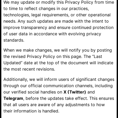
We may update or modify this Privacy Policy from time
to time to reflect changes in our practices,
technologies, legal requirements, or other operational
needs. Any such updates are made with the intent to
improve transparency and ensure continued protection
of user data in accordance with evolving privacy
standards.
When we make changes, we will notify you by posting
the revised Privacy Policy on this page. The “Last
Updated” date at the top of the document will indicate
the most recent revisions.
Additionally, we will inform users of significant changes
through our official communication channels, including
our verified social handles on
X (Twitter)
and
Telegram
, before the updates take effect. This ensures
that all users are aware of any adjustments to how
their information is handled.