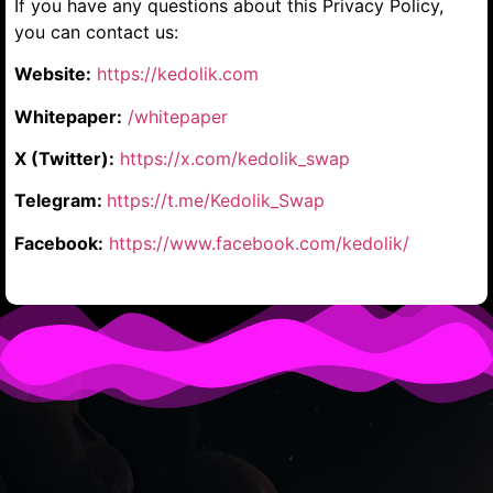
If you have any questions about this Privacy Policy,
you can contact us:
Website:
https://kedolik.com
Whitepaper:
/whitepaper
X (Twitter):
https://x.com/kedolik_swap
Telegram:
https://t.me/Kedolik_Swap
Facebook:
https://www.facebook.com/kedolik/