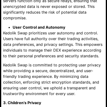
servers function only as secure relays, ensuring that
unencrypted data is never exposed or stored. This
significantly reduces the risk of potential data
compromise.
User Control and Autonomy
Kedolik Swap prioritizes user autonomy and control.
Users have full authority over their trading activities,
data preferences, and privacy settings. This empowers
individuals to manage their DEX experience according
to their personal preferences and security standards.
Kedolik Swap is committed to protecting user privacy
while providing a secure, decentralized, and user-
friendly trading experience. By minimizing data
collection, enforcing strict encryption standards, and
ensuring user control, we uphold a transparent and
trustworthy environment for every user.
3. Children’s Privacy