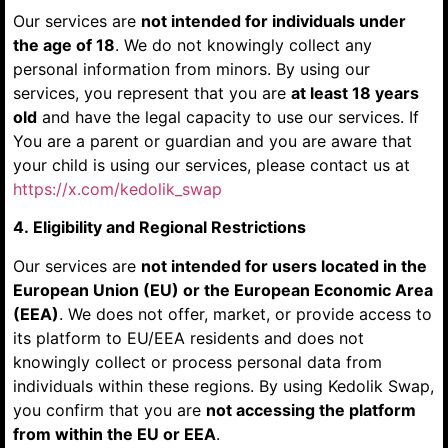
Our services are
not intended for individuals under
the age of 18
. We do not knowingly collect any
personal information from minors. By using our
services, you represent that you are
at least 18 years
old
and have the legal capacity to use our services. If
You are a parent or guardian and you are aware that
your child is using our services, please contact us at
https://x.com/kedolik_swap
4. Eligibility and Regional Restrictions
Our services are
not intended for users located in the
European Union (EU) or the European Economic Area
(EEA)
. We does not offer, market, or provide access to
its platform to EU/EEA residents and does not
knowingly collect or process personal data from
individuals within these regions. By using Kedolik Swap,
you confirm that you are
not accessing the platform
from within the EU or EEA
.