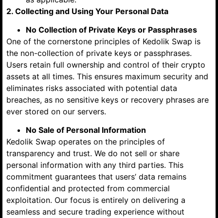
2. Collecting and Using Your Personal Data
No Collection of Private Keys or Passphrases
One of the cornerstone principles of Kedolik Swap is
the non-collection of private keys or passphrases.
Users retain full ownership and control of their crypto
assets at all times. This ensures maximum security and
eliminates risks associated with potential data
breaches, as no sensitive keys or recovery phrases are
ever stored on our servers.
No Sale of Personal Information
Kedolik Swap operates on the principles of
transparency and trust. We do not sell or share
personal information with any third parties. This
commitment guarantees that users’ data remains
confidential and protected from commercial
exploitation. Our focus is entirely on delivering a
seamless and secure trading experience without