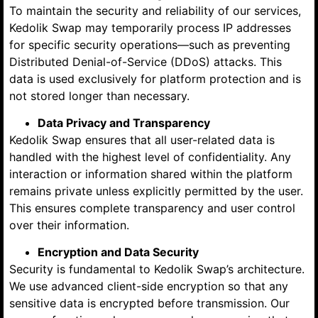
To maintain the security and reliability of our services,
Kedolik Swap may temporarily process IP addresses
for specific security operations—such as preventing
Distributed Denial-of-Service (DDoS) attacks. This
data is used exclusively for platform protection and is
not stored longer than necessary.
Data Privacy and Transparency
Kedolik Swap ensures that all user-related data is
handled with the highest level of confidentiality. Any
interaction or information shared within the platform
remains private unless explicitly permitted by the user.
This ensures complete transparency and user control
over their information.
Encryption and Data Security
Security is fundamental to Kedolik Swap’s architecture.
We use advanced client-side encryption so that any
sensitive data is encrypted before transmission. Our