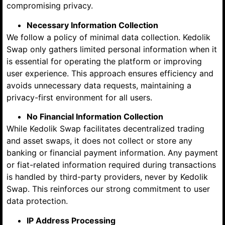
compromising privacy.
Necessary Information Collection
We follow a policy of minimal data collection. Kedolik
Swap only gathers limited personal information when it
is essential for operating the platform or improving
user experience. This approach ensures efficiency and
avoids unnecessary data requests, maintaining a
privacy-first environment for all users.
No Financial Information Collection
While Kedolik Swap facilitates decentralized trading
and asset swaps, it does not collect or store any
banking or financial payment information. Any payment
or fiat-related information required during transactions
is handled by third-party providers, never by Kedolik
Swap. This reinforces our strong commitment to user
data protection.
IP Address Processing