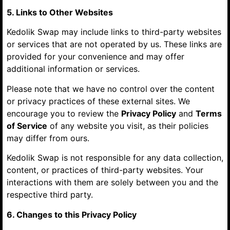
5. Links to Other Websites
Kedolik Swap may include links to third-party websites
or services that are not operated by us. These links are
provided for your convenience and may offer
additional information or services.
Please note that we have no control over the content
or privacy practices of these external sites. We
encourage you to review the
Privacy Policy
and
Terms
of Service
of any website you visit, as their policies
may differ from ours.
Kedolik Swap is not responsible for any data collection,
content, or practices of third-party websites. Your
interactions with them are solely between you and the
respective third party.
6. Changes to this Privacy Policy