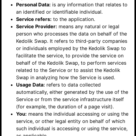
Personal Data:
is any information that relates to
an identified or identifiable individual.
Service refers:
to the application.
Service Provider:
means any natural or legal
person who processes the data on behalf of the
Kedolik Swap. It refers to third-party companies
or individuals employed by the Kedolik Swap to
facilitate the service, to provide the service on
behalf of the Kedolik Swap, to perform services
related to the Service or to assist the Kedolik
Swap in analyzing how the Service is used.
Usage Data:
refers to data collected
automatically, either generated by the use of the
Service or from the service infrastructure itself
(for example, the duration of a page visit).
You:
means the individual accessing or using the
service, or other legal entity on behalf of which
such individual is accessing or using the service,
as applicable.