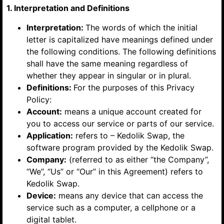
1. Interpretation and Definitions
Interpretation:
The words of which the initial
letter is capitalized have meanings defined under
the following conditions. The following definitions
shall have the same meaning regardless of
whether they appear in singular or in plural.
Definitions:
For the purposes of this Privacy
Policy:
Account:
means a unique account created for
you to access our service or parts of our service.
Application:
refers to – Kedolik Swap, the
software program provided by the Kedolik Swap.
Company:
(referred to as either “the Company”,
“We”, “Us” or “Our” in this Agreement) refers to
Kedolik Swap.
Device:
means any device that can access the
service such as a computer, a cellphone or a
digital tablet.