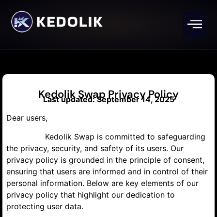
Kedolik Swap Privacy Policy
Last updated: September 14, 2025
Dear users,
Kedolik Swap is committed to safeguarding
the privacy, security, and safety of its users. Our
privacy policy is grounded in the principle of consent,
ensuring that users are informed and in control of their
personal information. Below are key elements of our
privacy policy that highlight our dedication to
protecting user data.